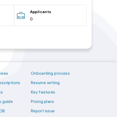
Applicants
0
yees
Onboarding process
escriptions
Resume writing
ks
Key features
s guide
Pricing plans
kOB
Report issue