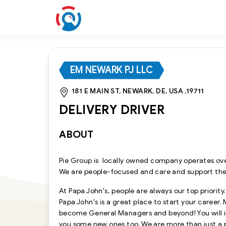
EM NEWARK PJ LLC
181 E MAIN ST, NEWARK, DE, USA ,19711
DELIVERY DRIVER
ABOUT
Pie Group is locally owned company operates ove
We are people-focused and care and support th
At Papa John's, people are always our top priority
Papa John's is a great place to start your career
become General Managers and beyond! You will im
you some new ones too. We are more than just a 