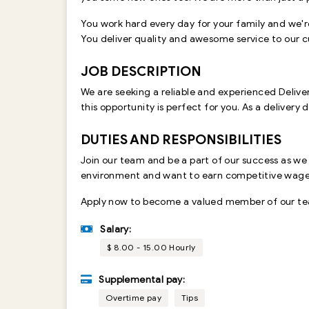
You work hard every day for your family and we'r
You deliver quality and awesome service to our cus
JOB DESCRIPTION
We are seeking a reliable and experienced Delivery
this opportunity is perfect for you. As a delivery 
DUTIES AND RESPONSIBILITIES
Join our team and be a part of our success as we
environment and want to earn competitive wages w
Apply now to become a valued member of our team
Salary:
$ 8.00 - 15.00 Hourly
Supplemental pay:
Overtime pay
Tips