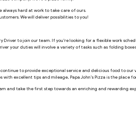
e always hard at work to take care of ours.
tomers. We will deliver possibilities to you!
 Driver to join our team. If you're looking for a flexible work sch
driver your duties will involve a variety of tasks such as folding box
 continue to provide exceptional service and delicious food to our 
ith excellent tips and mileage, Papa John's Pizza is the place fo
 and take the first step towards an enriching and rewarding expe