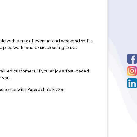
edule with a mix of evening and weekend shifts,
es, prep work, and basic cleaning tasks.
valued customers. If you enjoy a fast-paced
r you.
rience with Papa John's Pizza.