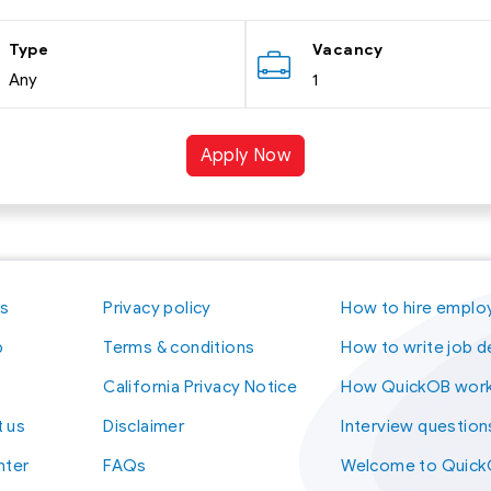
Type
Vacancy
Any
1
Apply Now
us
Privacy policy
How to hire emplo
p
Terms & conditions
How to write job d
California Privacy Notice
How QuickOB wor
 us
Disclaimer
Interview question
nter
FAQs
Welcome to Quic