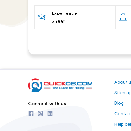
Experience
2 Year
About 
Sitema
Blog
Connect with us
Contact
Help ce