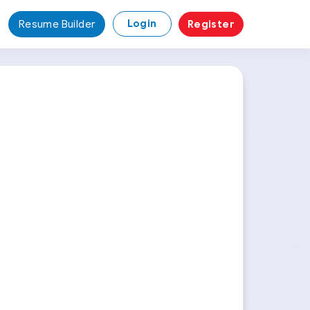
Login
Resume Builder
Register