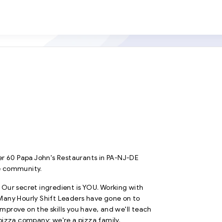
r 60 Papa John's Restaurants in PA-NJ-DE
e community.
. Our secret ingredient is YOU. Working with
. Many Hourly Shift Leaders have gone on to
prove on the skills you have, and we'll teach
pizza company; we're a pizza family.