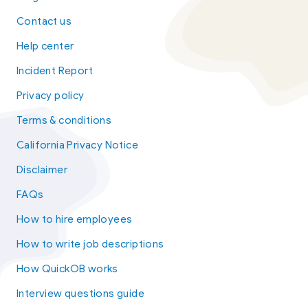
Contact us
Help center
Incident Report
Privacy policy
Terms & conditions
California Privacy Notice
Disclaimer
FAQs
How to hire employees
How to write job descriptions
How QuickOB works
Interview questions guide