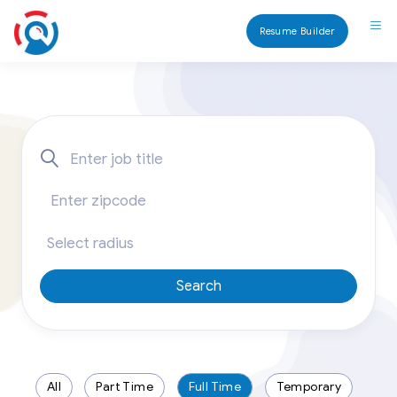
Resume Builder
Search
All
Part Time
Full Time
Temporary