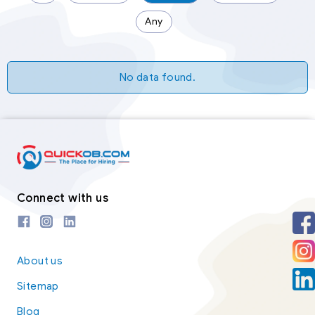
Any
No data found.
Connect with us
About us
Sitemap
Blog